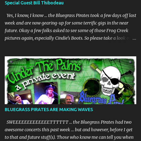
Special Guest Bill Thibodeau
Yes, I know, I know … the Bluegrass Pirates took a few days off last
week and are now gearing-up for some terrific gigs in the near
future. Okay a few folks asked to see some of those Frog Creek
pictures again, especially Cindie's Boots. So please take a look on
our bluegrass pirates website. And whilst we are gearing-up my
dear friend Bill Thibodeau is in Florida for a few days and will be
coming to the Woodwright Brewing Company Pickin' Splinters
Open Mic Bluegrass jam this Thursday March 30th. Bill is in the
"Rock Hearts Bluegrass Band" - check him/them out at:
rockheartsbluegrass.com - he plays mandolin and generally does
"them" high harmonies. Plus they just released a new album. We
are going to have a superb time on Thursday, be there or be there,
but definitely be there if you can. JUST INNNNNNNNN ………… The
BLUEGRASS PIRATES ARE MAKING WAVES
BGP's are playing at the Brack Shack in Auburndale, Fl - Friday
March 31st., from 6-8:00pm + –– and we will be joined by our
SWEEEEEEEEEEEEETTTTTT … the Bluegrass Pirates had two
special guest ...
awesome concerts this past week … but and however, before I get
to that and future stuff(s). Those who know me can tell you when