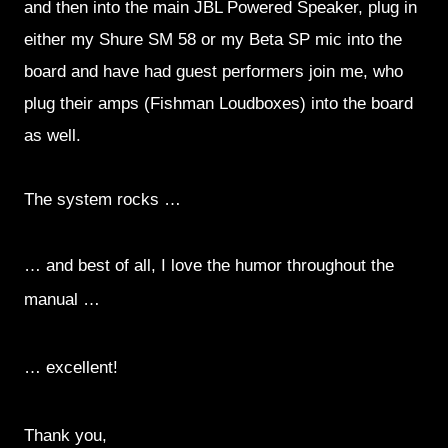
and then into the main JBL Powered Speaker, plug in
either my Shure SM 58 or my Beta SP mic into the
board and have had guest performers join me, who
plug their amps (Fishman Loudboxes) into the board
as well.
The system rocks …
… and best of all, I love the humor throughout the
manual …
… excellent!
Thank you,