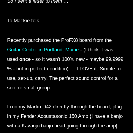
So I sent a letter to them …
To Mackie folk …
Recently purchased the ProFX8 board from the
Guitar Center in Portland, Maine
- (I think it was
used
once
- so it wasn't 100% new - maybe 99.9999
% - but in perfect condition) … I LOVE it. Simple to
use, set-up, carry. The perfect sound control for a
solo or small group.
I run my Martin D42 directly through the board, plug
in my Fender Acoustasonic 150 Amp {I have a banjo
with a Kavanjo banjo head going through the amp}