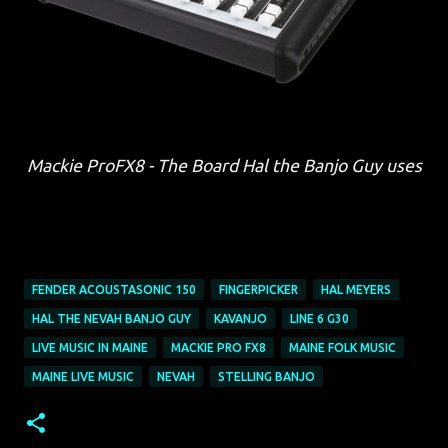
Mackie ProFX8 - The Board Hal the Banjo Guy uses
FENDER ACOUSTASONIC 150
FINGERPICKER
HAL MEYERS
HAL THE NEVAH BANJO GUY
KAVANJO
LINE 6 G30
LIVE MUSIC IN MAINE
MACKIE PRO FX8
MAINE FOLK MUSIC
MAINE LIVE MUSIC
NEVAH
STELLING BANJO