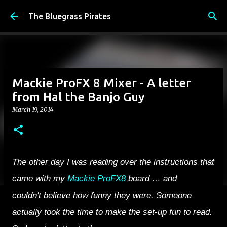
Skip to main content
The Bluegrass Pirates
Mackie ProFX 8 Mixer - A letter
from Hal the Banjo Guy
March 19, 2014
The other day I was reading over the instructions that
came with my
Mackie ProFX8
board … and
couldn't believe how funny they were. Someone
actually took the time to make the set-up fun to read.