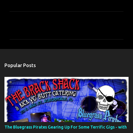
C
o
m
m
e
n
Popular Posts
t
s
The Bluegrass Pirates Gearing Up For Some Terrific Gigs - with