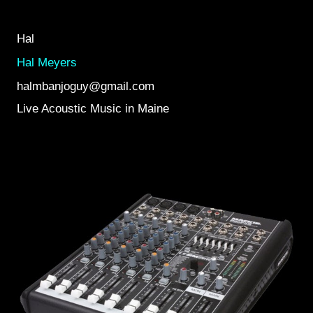
Hal
Hal Meyers
halmbanjoguy@gmail.com
Live Acoustic Music in Maine