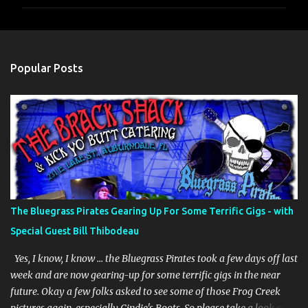
m
m
e
n
Popular Posts
t
s
The Bluegrass Pirates Gearing Up For Some Terrific Gigs - with
Special Guest Bill Thibodeau
Yes, I know, I know … the Bluegrass Pirates took a few days off last
week and are now gearing-up for some terrific gigs in the near
future. Okay a few folks asked to see some of those Frog Creek