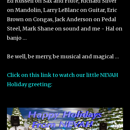
Ed Russell on Sax and Flute, Richard Silver
on Mandolin, Larry LeBlanc on Guitar, Eric
Brown on Congas, Jack Anderson on Pedal
Steel, Mark Shane on sound and me - Hal on
banjo …
Be well, be merry, be musical and magical …
Click on this link to watch our little NEVAH
Holiday greeting: