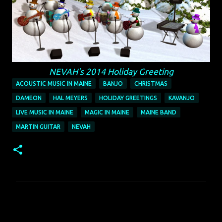
NEVAH's 2014 Holiday Greeting
ACOUSTIC MUSIC IN MAINE
BANJO
CHRISTMAS
DAMEON
HAL MEYERS
HOLIDAY GREETINGS
KAVANJO
LIVE MUSIC IN MAINE
MAGIC IN MAINE
MAINE BAND
MARTIN GUITAR
NEVAH
C
o