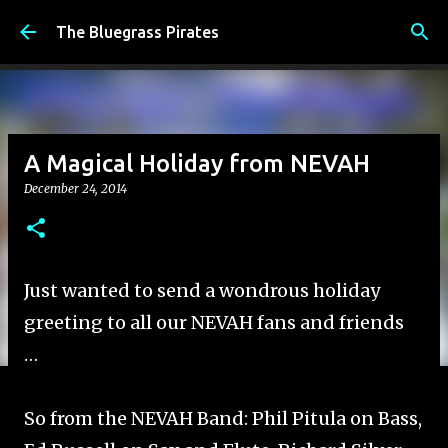
Skip to main content
The Bluegrass Pirates
A Magical Holiday from NEVAH
December 24, 2014
Just wanted to send a wondrous holiday
greeting to all our NEVAH fans and friends
…
So from the NEVAH Band: Phil Pitula on Bass,