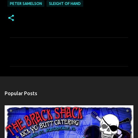
PETER SAMELSON
SLEIGHT OF HAND
C
o
m
m
e
n
Popular Posts
t
s