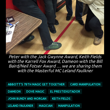
Peter with the Jack Gwynne Award, Keith Fields
with the Karrell Fox Award, Dameon with the Bill
Baird/Neil Fotser Award … we are sharing them
with the Masterful MC Leland Faulkner
ABBOTT'S 78TH MAGIC GET TOGETHER
CARD MANIPULATION
DAMEON
DOVE MAGIC
EL PRESTIDIGITADOR
JOHN BUNDY AND MORGAN
KEITH FIELDS
LELAND FAULKNER
MAGICIAN
MANIPULATION