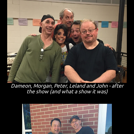
Dameon, Morgan, Peter, Leland and John - after
the show (and what a show it was)