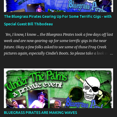
The Bluegrass Pirates Gearing Up For Some Terrific Gigs - with
Special Guest Bill Thibodeau
Yes, I know, I know … the Bluegrass Pirates took a few days off last
week and are now gearing-up for some terrific gigs in the near
future. Okay a few folks asked to see some of those Frog Creek
pictures again, especially Cindie's Boots. So please take a look on
our bluegrass pirates website. And whilst we are gearing-up my
dear friend Bill Thibodeau is in Florida for a few days and will be
coming to the Woodwright Brewing Company Pickin' Splinters
Open Mic Bluegrass jam this Thursday March 30th. Bill is in the
"Rock Hearts Bluegrass Band" - check him/them out at:
rockheartsbluegrass.com - he plays mandolin and generally does
"them" high harmonies. Plus they just released a new album. We
are going to have a superb time on Thursday, be there or be there,
but definitely be there if you can. JUST INNNNNNNNN ………… The
BLUEGRASS PIRATES ARE MAKING WAVES
BGP's are playing at the Brack Shack in Auburndale, Fl - Friday