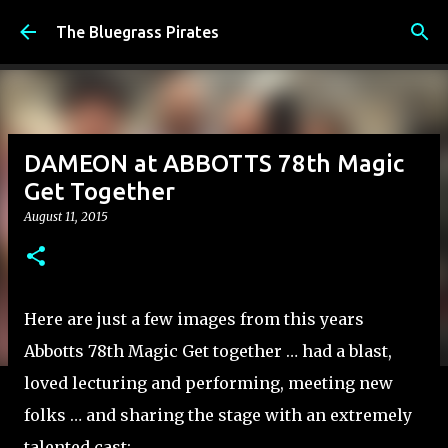
Skip to main content
The Bluegrass Pirates
DAMEON at ABBOTTS 78th Magic
Get Together
August 11, 2015
Here are just a few images from this years
Abbotts 78th Magic Get together … had a blast,
loved lecturing and performing, meeting new
folks … and sharing the stage with an extremely
talented cast: