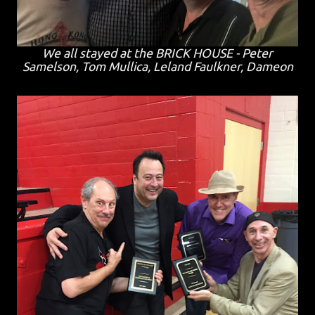
We all stayed at the BRICK HOUSE - Peter
Samelson, Tom Mullica, Leland Faulkner, Dameon