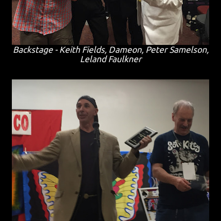
Backstage - Keith Fields, Dameon, Peter Samelson,
Leland Faulkner