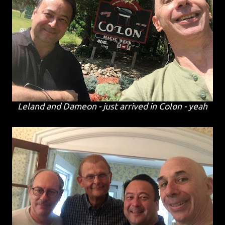
Leland and Dameon - just arrived in Colon - yeah