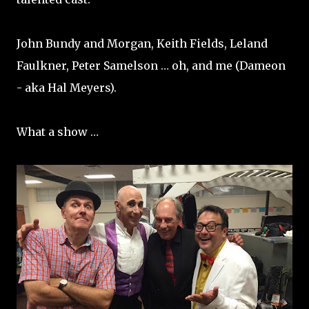
John Bundy and Morgan, Keith Fields, Leland
Faulkner, Peter Samelson … oh, and me (Dameon
- aka Hal Meyers).
What a show …