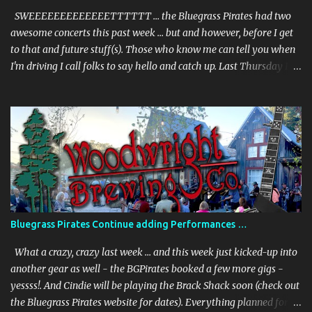
March 31st., from 6-8:00pm + –– and we will be joined by our
SWEEEEEEEEEEEEETTTTTT … the Bluegrass Pirates had two
special guest ...
awesome concerts this past week … but and however, before I get
to that and future stuff(s). Those who know me can tell you when
I'm driving I call folks to say hello and catch up. Last Thursday I'm
on my way to the UNDER THE PALMS - gig - and I called my
sister from Jersey. She picks up and we chat, and then she says, "I
saw you're playing today, where?" I told her the town … but she
keeps asking more questions, and being as perceptive as I am I
don't pick up on what she's laying down. I end our chat because I'm
getting close to the venue. I get to the venue and I get a text from
her - and she says - "Okay, give me the freaking address (don't
believe she used the word "freaking") - we are in town (was in FL
with a friend) and I'm crashing your show". I was shocked,
Bluegrass Pirates Continue adding Performances …
surprised and thoroughly delighted. Haven't seen her in 5 years.
Check out the photos. And the perfor...
What a crazy, crazy last week … and this week just kicked-up into
another gear as well - the BGPirates booked a few more gigs -
yessss!. And Cindie will be playing the Brack Shack soon (check out
the Bluegrass Pirates website for dates). Everything planned for