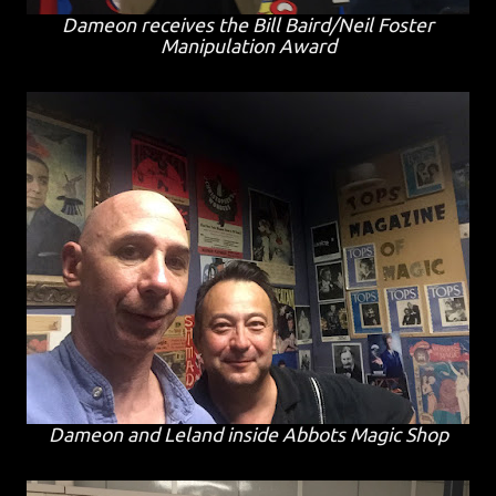
Dameon receives the Bill Baird/Neil Foster
Manipulation Award
Dameon and Leland inside Abbots Magic Shop