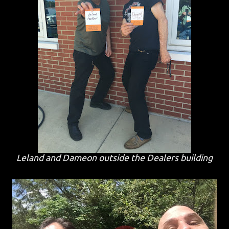
Leland and Dameon outside the Dealers building