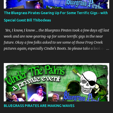
The Bluegrass Pirates Gearing Up For Some Terrific Gigs - with
Special Guest Bill Thibodeau
Yes, I know, I know … the Bluegrass Pirates took a few days off last
week and are now gearing-up for some terrific gigs in the near
future. Okay a few folks asked to see some of those Frog Creek
pictures again, especially Cindie's Boots. So please take a look on
our bluegrass pirates website. And whilst we are gearing-up my
dear friend Bill Thibodeau is in Florida for a few days and will be
coming to the Woodwright Brewing Company Pickin' Splinters
Open Mic Bluegrass jam this Thursday March 30th. Bill is in the
"Rock Hearts Bluegrass Band" - check him/them out at:
rockheartsbluegrass.com - he plays mandolin and generally does
"them" high harmonies. Plus they just released a new album. We
are going to have a superb time on Thursday, be there or be there,
but definitely be there if you can. JUST INNNNNNNNN ………… The
BLUEGRASS PIRATES ARE MAKING WAVES
BGP's are playing at the Brack Shack in Auburndale, Fl - Friday