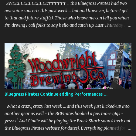
March 31st., from 6-8:00pm + –– and we will be joined by our
SWEEEEEEEEEEEEETTTTTT … the Bluegrass Pirates had two
special guest ...
awesome concerts this past week … but and however, before I get
to that and future stuff(s). Those who know me can tell you when
I'm driving I call folks to say hello and catch up. Last Thursday I'm
on my way to the UNDER THE PALMS - gig - and I called my
sister from Jersey. She picks up and we chat, and then she says, "I
saw you're playing today, where?" I told her the town … but she
keeps asking more questions, and being as perceptive as I am I
don't pick up on what she's laying down. I end our chat because I'm
getting close to the venue. I get to the venue and I get a text from
her - and she says - "Okay, give me the freaking address (don't
believe she used the word "freaking") - we are in town (was in FL
with a friend) and I'm crashing your show". I was shocked,
Bluegrass Pirates Continue adding Performances …
surprised and thoroughly delighted. Haven't seen her in 5 years.
Check out the photos. And the perfor...
What a crazy, crazy last week … and this week just kicked-up into
another gear as well - the BGPirates booked a few more gigs -
yessss!. And Cindie will be playing the Brack Shack soon (check out
the Bluegrass Pirates website for dates). Everything planned for
last week far exceeded even my wildest imagination. And for those