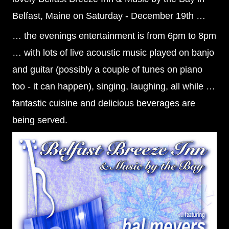
Belfast, Maine on Saturday - December 19th …
… the evenings entertainment is from 6pm to 8pm
… with lots of live acoustic music played on banjo
and guitar (possibly a couple of tunes on piano
too - it can happen), singing, laughing, all while …
fantastic cuisine and delicious beverag
es are
being served.