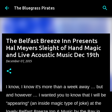
Skip to main content
The Bluegrass Pirates
The Belfast Breeze Inn Presents
Hal Meyers Sleight of Hand Magic
and Live Acoustic Music Dec 19th
December 07, 2015
I know, I know it's more than a week away … but
and however … I wanted you to know that I will be
"appearing" (an inside magic type of joke) at the
lovely Belfast Breeze Inn & Music by the Bay in