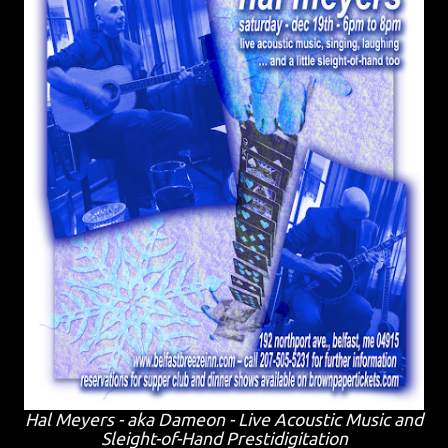
Hal Meyers - aka Dameon - Live Acoustic Music and
Sleight-of-Hand Prestidigitation