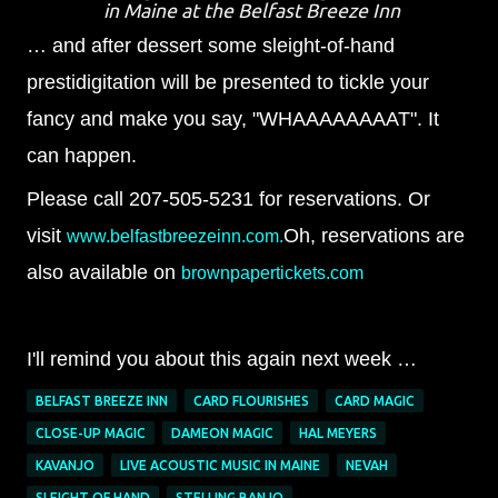
in Maine at the Belfast Breeze Inn
… and after dessert some sleight-of-hand
prestidigitation will be presented to tickle your
fancy and make you say, "WHAAAAAAAAT". It
can happen.
Please call 207-505-5231 for reservations. Or
visit
Oh, reservations are
www.belfastbreezeinn.com.
also available on
brownpapertickets.com
I'll remind you about this again next week …
BELFAST BREEZE INN
CARD FLOURISHES
CARD MAGIC
CLOSE-UP MAGIC
DAMEON MAGIC
HAL MEYERS
KAVANJO
LIVE ACOUSTIC MUSIC IN MAINE
NEVAH
SLEIGHT OF HAND
STELLING BANJO