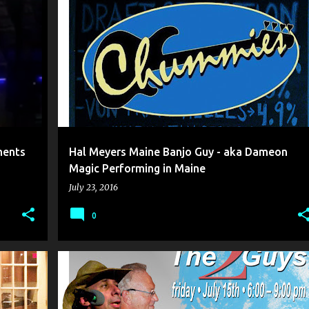
+
4
AKA DAMEON
BANJO MUSIC
+
7
ments
Hal Meyers Maine Banjo Guy - aka Dameon
Magic Performing in Maine
July 23, 2016
0
+
5
DAMEON MAGIC
HAL MEYERS
+
5