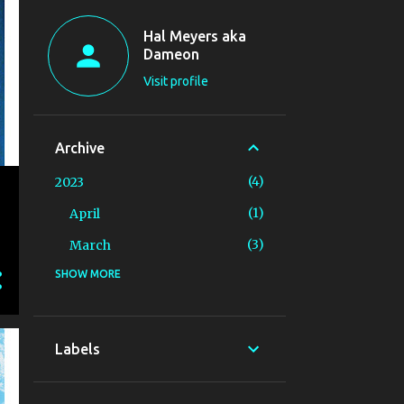
Hal Meyers aka
Dameon
Visit profile
Archive
4
2023
1
April
3
March
SHOW MORE
14
2019
3
August
3
July
Labels
4
June
1
May