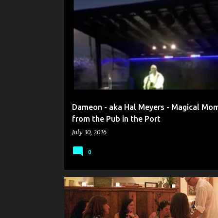
P
A
ACOUSTIC MUSIC IN MAINE
o
s
t
s
Dameon - aka Hal Meyers - Magical Mo
from the Pub in the Port
July 30, 2016
0
CARD MAGIC
CLOSE-UP MAGIC IN MAINE