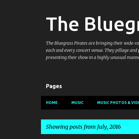
The Bluegr
The Bluegrass Pirates are bringing their wide-ran
each and every concert venue. They pillage and 
presenting their show in a highly unusual manne
Pages
HOME
MUSIC
MUSIC PHOTOS & VID
Showing posts from July, 2016