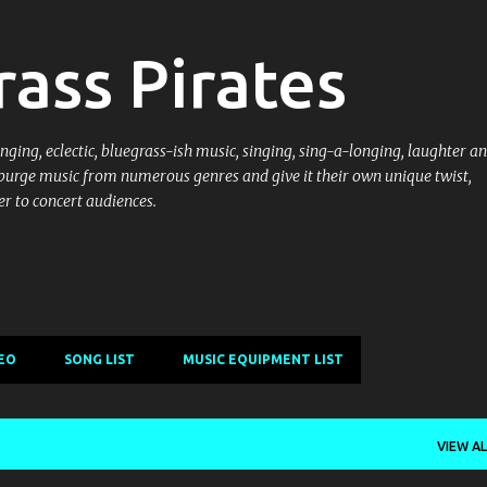
Skip to main content
ass Pirates
ging, eclectic, bluegrass-ish music, singing, sing-a-longing, laughter an
purge music from numerous genres and give it their own unique twist,
r to concert audiences.
EO
SONG LIST
MUSIC EQUIPMENT LIST
VIEW AL