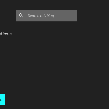
d fun to
L