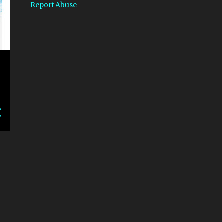
Report Abuse
1
March
2
January
7
2018
1
October
e
1
August
2
June
1
April
1
February
1
January
23
2017
3
December
2
November