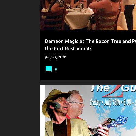
Dameon Magic at The Bacon Tree and P
the Port Restaurants
July 21, 2016
0
BLUEGRASS IN MAINE
CARD MAGIC