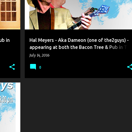
ub in
Hal Meyers - Aka Dameon (one of the2guys) -
appearing at both the Bacon Tree & Pub in Th
Port …
July 14, 2016
0
+
3