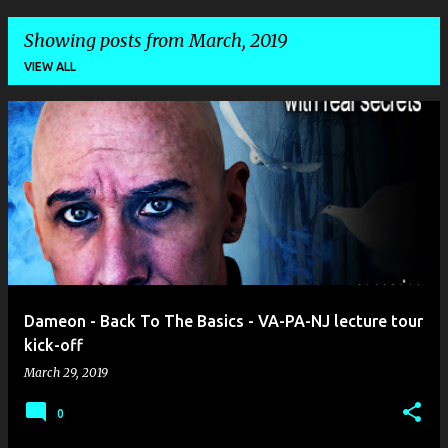
Showing posts from March, 2019
VIEW ALL
P
o
s
t
s
Dameon - Back To The Basics - VA-PA-NJ lecture tour
kick-off
March 29, 2019
0