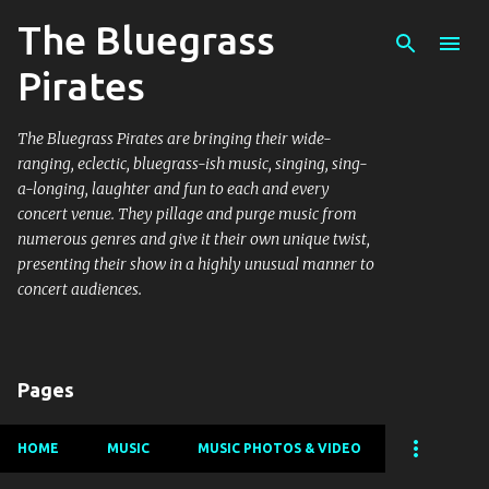
The Bluegrass
Skip to main content
Pirates
The Bluegrass Pirates are bringing their wide-
ranging, eclectic, bluegrass-ish music, singing, sing-
a-longing, laughter and fun to each and every
concert venue. They pillage and purge music from
numerous genres and give it their own unique twist,
presenting their show in a highly unusual manner to
concert audiences.
Pages
HOME
MUSIC
MUSIC PHOTOS & VIDEO