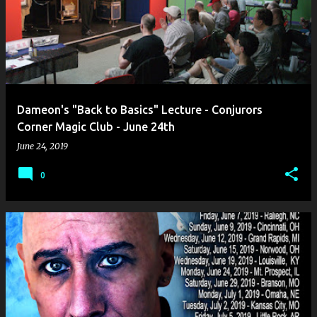
Dameon's "Back to Basics" Lecture - Conjurors
Corner Magic Club - June 24th
June 24, 2019
0