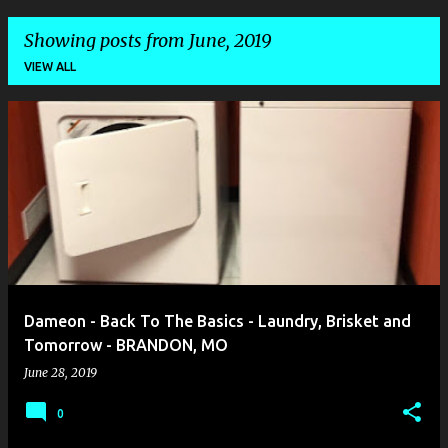
Showing posts from June, 2019
VIEW ALL
P
o
s
t
s
Dameon - Back To The Basics - Laundry, Brisket and
Tomorrow - BRANDON, MO
June 28, 2019
0