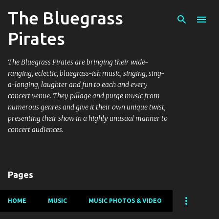
The Bluegrass
Skip to main content
Pirates
The Bluegrass Pirates are bringing their wide-
ranging, eclectic, bluegrass-ish music, singing, sing-
a-longing, laughter and fun to each and every
concert venue. They pillage and purge music from
numerous genres and give it their own unique twist,
presenting their show in a highly unusual manner to
concert audiences.
Pages
HOME
MUSIC
MUSIC PHOTOS & VIDEO