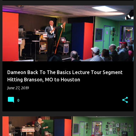
Dameon Back To The Basics Lecture Tour Segment
Hitting Branson, MO to Houston
June 27, 2019
0