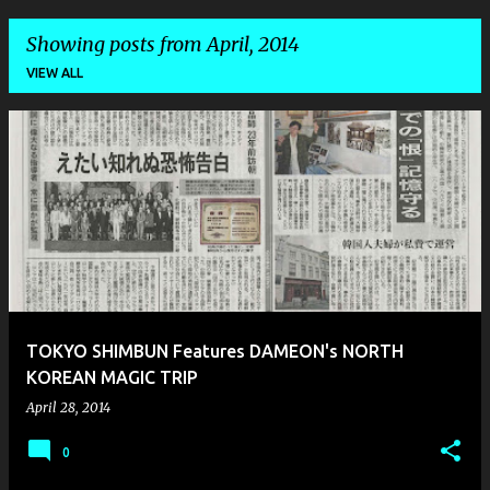
Showing posts from April, 2014
VIEW ALL
P
o
s
t
s
TOKYO SHIMBUN Features DAMEON's NORTH
KOREAN MAGIC TRIP
April 28, 2014
0