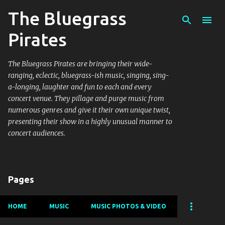
The Bluegrass
Skip to main content
Pirates
The Bluegrass Pirates are bringing their wide-
ranging, eclectic, bluegrass-ish music, singing, sing-
a-longing, laughter and fun to each and every
concert venue. They pillage and purge music from
numerous genres and give it their own unique twist,
presenting their show in a highly unusual manner to
concert audiences.
Pages
HOME
MUSIC
MUSIC PHOTOS & VIDEO