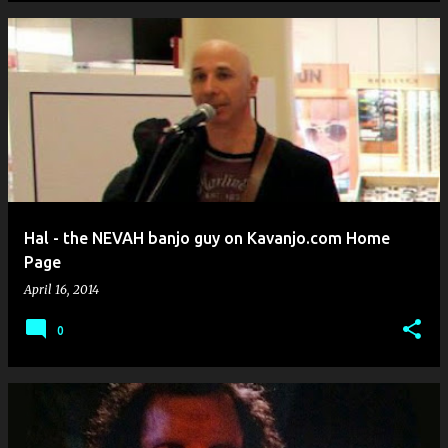
Hal - the NEVAH banjo guy on Kavanjo.com Home
Page
April 16, 2014
0