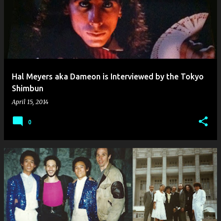
Hal Meyers aka Dameon is Interviewed by the Tokyo
Shimbun
April 15, 2014
0