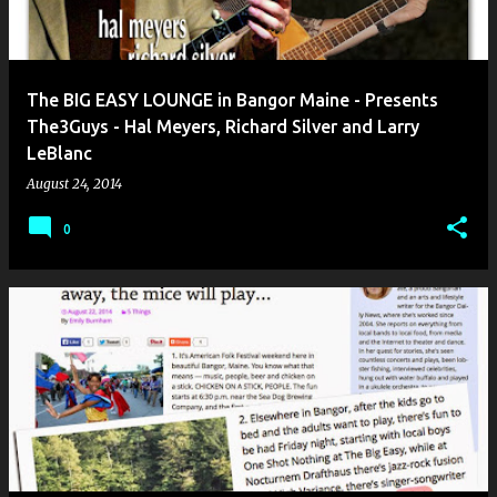
The BIG EASY LOUNGE in Bangor Maine - Presents
The3Guys - Hal Meyers, Richard Silver and Larry
LeBlanc
August 24, 2014
0