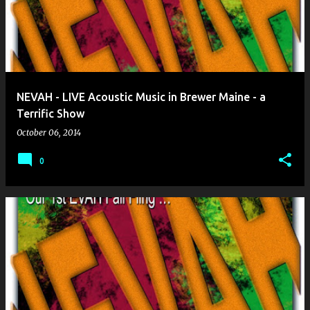
NEVAH - LIVE Acoustic Music in Brewer Maine - a
Terrific Show
October 06, 2014
0