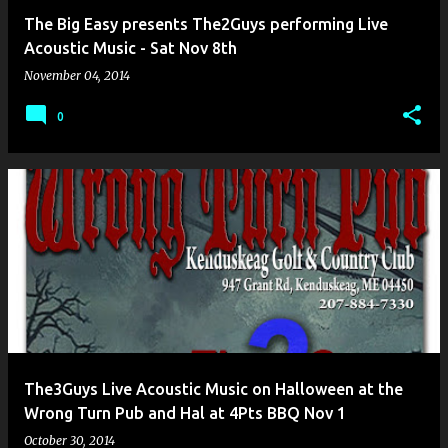
The Big Easy presents The2Guys performing Live
Acoustic Music - Sat Nov 8th
November 04, 2014
0
The3Guys Live Acoustic Music on Halloween at the
Wrong Turn Pub and Hal at 4Pts BBQ Nov 1
October 30, 2014