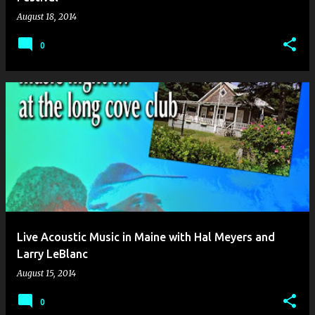
August 18, 2014
0
Live Acoustic Music in Maine with Hal Meyers and
Larry LeBlanc
August 15, 2014
0