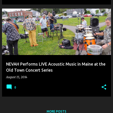
NEVAH Performs LIVE Acoustic Music in Maine at the
Old Town Concert Series
August 15, 2014
0
MORE POSTS