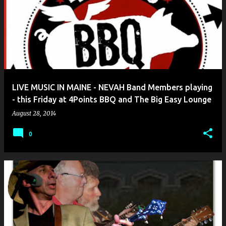
LIVE MUSIC IN MAINE - NEVAH Band Members playing
- this Friday at 4Points BBQ and The Big Easy Lounge
August 28, 2014
0