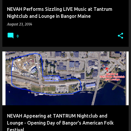
NEVAH Performs Sizzling LIVE Music at Tantrum
Nightclub and Lounge in Bangor Maine
August 23, 2014
0
NEVAH Appearing at TANTRUM Nightclub and
Lounge - Opening Day of Bangor's American Folk
Festival