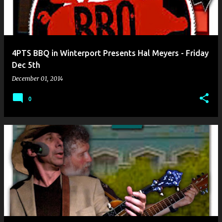
4PTS BBQ in Winterport Presents Hal Meyers - Friday
Dec 5th
December 01, 2014
0