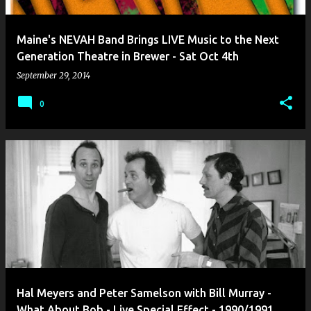
Maine's NEVAH Band Brings LIVE Music to the Next
Generation Theatre in Brewer - Sat Oct 4th
September 29, 2014
0
Hal Meyers and Peter Samelson with Bill Murray -
What About Bob - Live Special Effect - 1990/1991