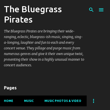
The Bluegrass
Skip to main content
Pirates
The Bluegrass Pirates are bringing their wide-
ranging, eclectic, bluegrass-ish music, singing, sing-
a-longing, laughter and fun to each and every
concert venue. They pillage and purge music from
numerous genres and give it their own unique twist,
presenting their show in a highly unusual manner to
concert audiences.
Pages
HOME
MUSIC
MUSIC PHOTOS & VIDEO