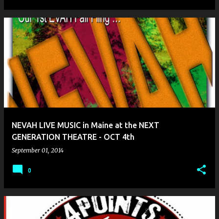
NEVAH LIVE MUSIC in Maine at the NEXT
GENERATION THEATRE - OCT 4th
September 01, 2014
0