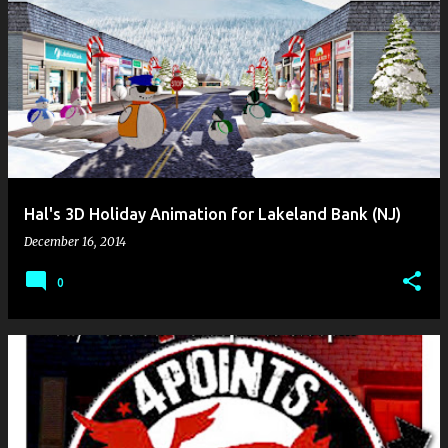
Hal's 3D Holiday Animation for Lakeland Bank (NJ)
December 16, 2014
0