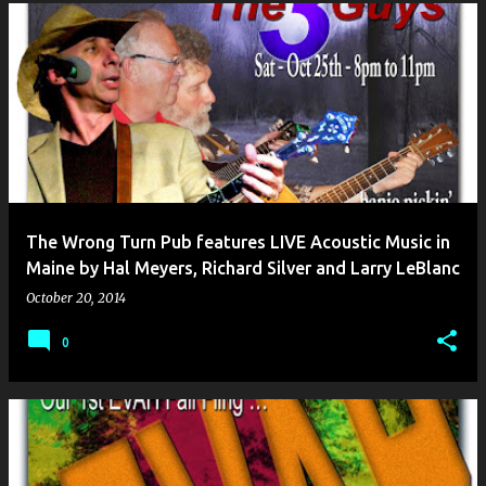
The Wrong Turn Pub features LIVE Acoustic Music in
Maine by Hal Meyers, Richard Silver and Larry LeBlanc
October 20, 2014
0