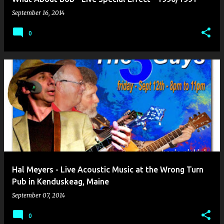
September 16, 2014
0
Hal Meyers - Live Acoustic Music at the Wrong Turn
Pub in Kenduskeag, Maine
September 07, 2014
0