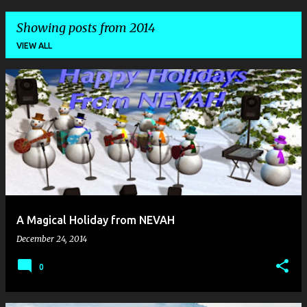
Showing posts from 2014
VIEW ALL
P
o
s
t
s
A Magical Holiday from NEVAH
December 24, 2014
0