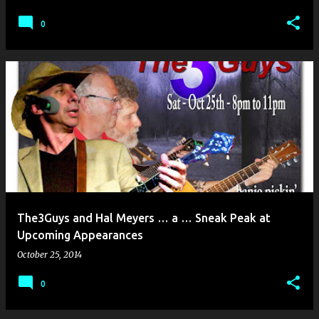
0
The3Guys and Hal Meyers … a … Sneak Peak at
Upcoming Appearances
October 25, 2014
0